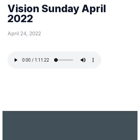
Vision Sunday April
2022
April 24, 2022