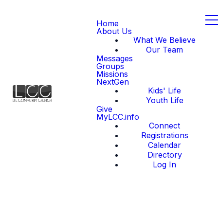
Home
About Us
What We Believe
Our Team
Messages
Groups
Missions
NextGen
Kids' Life
Youth Life
Give
MyLCC.info
Connect
Registrations
Calendar
Directory
Log In