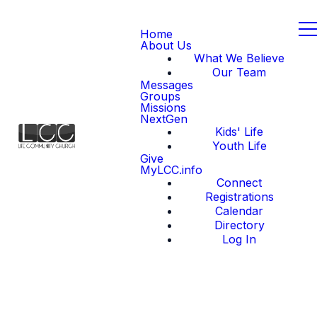
Home
About Us
What We Believe
Our Team
Messages
Groups
Missions
NextGen
Kids' Life
Youth Life
Give
MyLCC.info
Connect
Registrations
Calendar
Directory
Log In