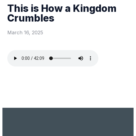
This is How a Kingdom
Crumbles
March 16, 2025