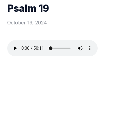
Psalm 19
October 13, 2024