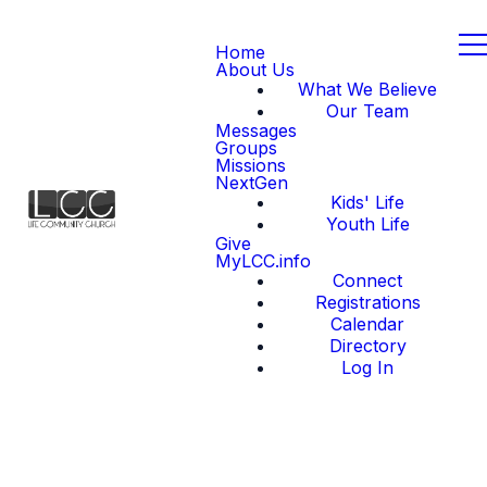
Home
About Us
What We Believe
Our Team
Messages
Groups
Missions
NextGen
Kids' Life
Youth Life
Give
MyLCC.info
Connect
Registrations
Calendar
Directory
Log In