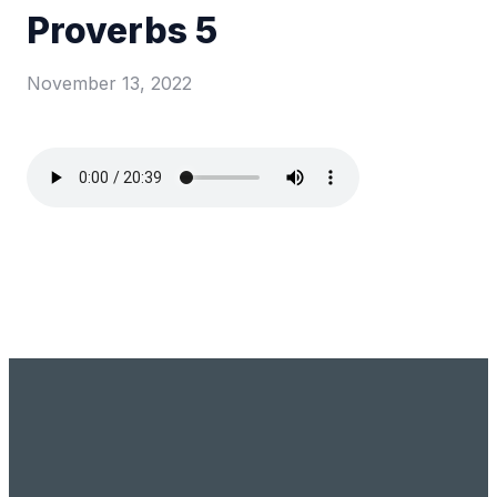
Proverbs 5
November 13, 2022