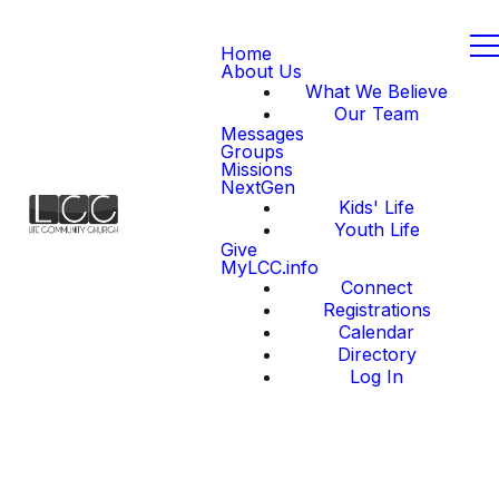
Home
About Us
What We Believe
Our Team
Messages
Groups
Missions
NextGen
Kids' Life
Youth Life
Give
MyLCC.info
Connect
Registrations
Calendar
Directory
Log In