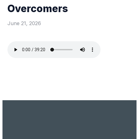
Overcomers
June 21, 2026