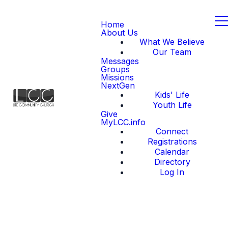
Home
About Us
What We Believe
Our Team
Messages
Groups
Missions
NextGen
Kids' Life
Youth Life
Give
MyLCC.info
Connect
Registrations
Calendar
Directory
Log In