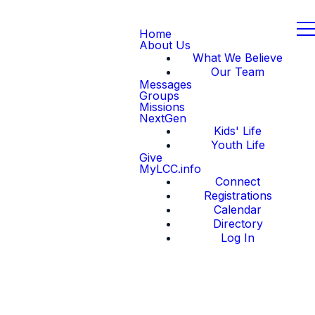
Home
About Us
What We Believe
Our Team
Messages
Groups
Missions
NextGen
Kids' Life
Youth Life
Give
MyLCC.info
Connect
Registrations
Calendar
Directory
Log In