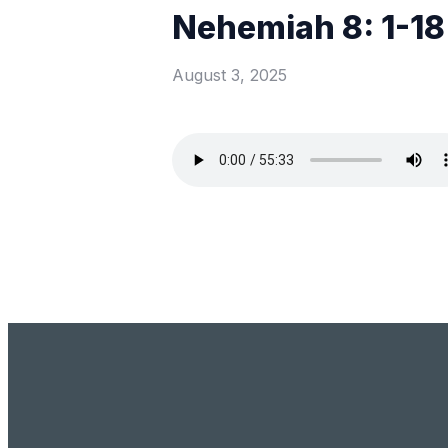
Nehemiah 8: 1-18
August 3, 2025