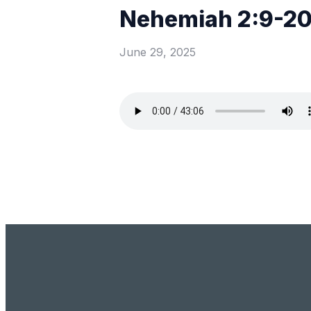
Nehemiah 2:9-2
June 29, 2025