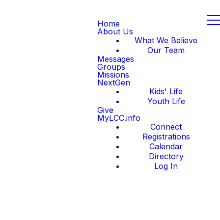
Home
About Us
What We Believe
Our Team
Messages
Groups
Missions
NextGen
Kids' Life
Youth Life
Give
MyLCC.info
Connect
Registrations
Calendar
Directory
Log In