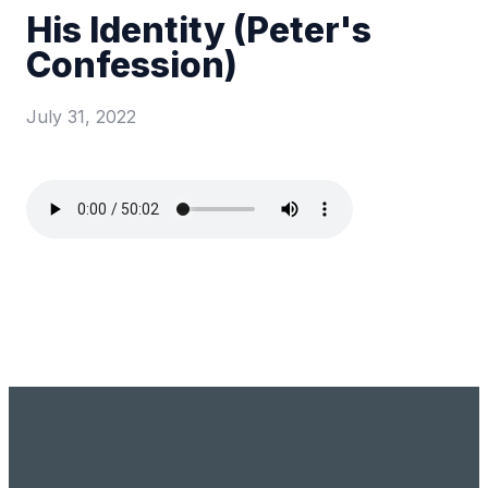
His Identity (Peter's
Confession)
July 31, 2022