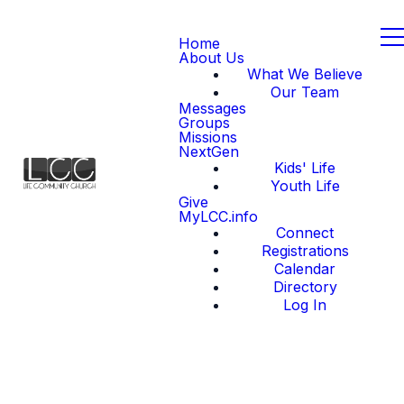
Home
About Us
What We Believe
Our Team
Messages
Groups
Missions
NextGen
Kids' Life
Youth Life
Give
MyLCC.info
Connect
Registrations
Calendar
Directory
Log In