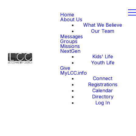
Home
About Us
What We Believe
Our Team
Messages
Groups
Missions
NextGen
Kids' Life
Youth Life
Give
MyLCC.info
Connect
Registrations
Calendar
Directory
Log In