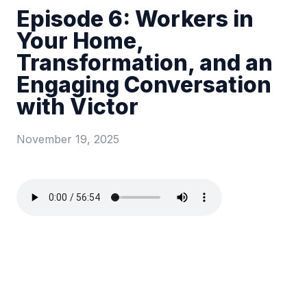
Episode 6: Workers in
Your Home,
Transformation, and an
Engaging Conversation
with Victor
November 19, 2025