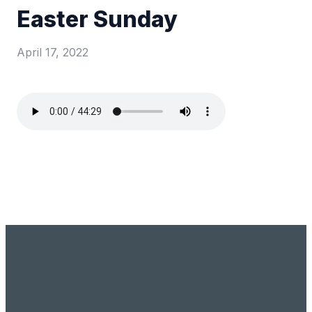
Easter Sunday
April 17, 2022