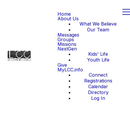
Home
About Us
What We Believe
Our Team
Messages
Groups
Missions
NextGen
Kids' Life
Youth Life
Give
MyLCC.info
Connect
Registrations
Calendar
Directory
Log In