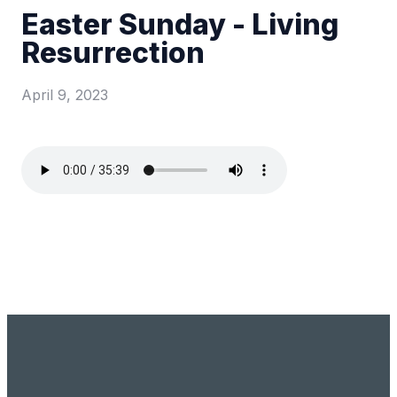
Easter Sunday - Living
Resurrection
April 9, 2023