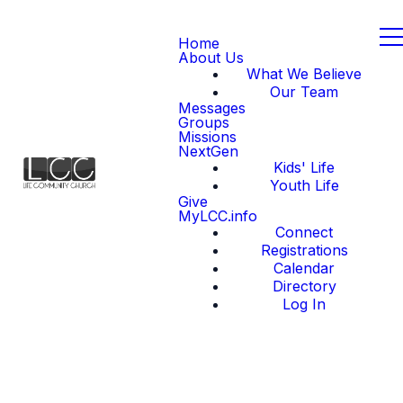
Home
About Us
What We Believe
Our Team
Messages
Groups
Missions
NextGen
Kids' Life
Youth Life
Give
MyLCC.info
Connect
Registrations
Calendar
Directory
Log In